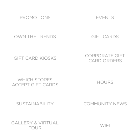
ACCESSIBILITY
CODE OF CONDUCT
PROMOTIONS
EVENTS
OWN THE TRENDS
GIFT CARDS
CORPORATE GIFT
GIFT CARD KIOSKS
CARD ORDERS
WHICH STORES
HOURS
ACCEPT GIFT CARDS
SUSTAINABILITY
COMMUNITY NEWS
GALLERY & VIRTUAL
WIFI
TOUR