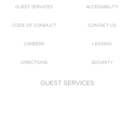
GUEST SERVICES
ACCESSIBILITY
CODE OF CONDUCT
CONTACT US
CAREERS
LEASING
DIRECTIONS
SECURITY
GUEST SERVICES:
(905) 569-1981