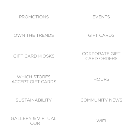
ACCESSIBILITY
CODE OF CONDUCT
PROMOTIONS
EVENTS
OWN THE TRENDS
GIFT CARDS
CORPORATE GIFT
GIFT CARD KIOSKS
CARD ORDERS
WHICH STORES
HOURS
ACCEPT GIFT CARDS
SUSTAINABILITY
COMMUNITY NEWS
GALLERY & VIRTUAL
WIFI
TOUR