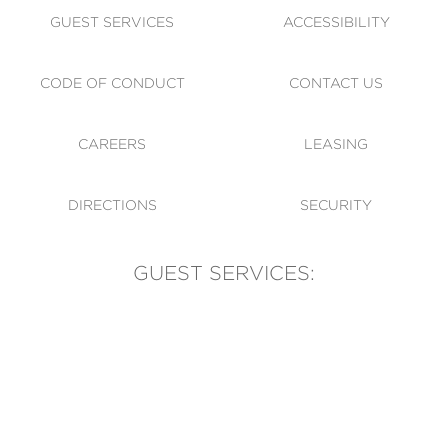
GUEST SERVICES
ACCESSIBILITY
CODE OF CONDUCT
CONTACT US
CAREERS
LEASING
DIRECTIONS
SECURITY
GUEST SERVICES:
(905) 569-1981