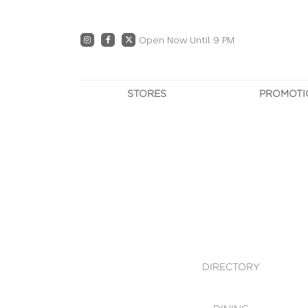
Open Now Until 9 PM
STORES
PROMOTI
DIRECTORY
PRO
CENTRE MAP
E
DINING
OWN T
WHAT'S IN STORE
DIRECTORY