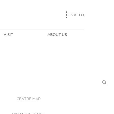
SEARCH
VISIT
ABOUT US
HOURS
CONTACT US
TAINABILITY
CAREERS
MUNITY NEWS
LEASING
ALLERY & 
DIRECTIONS
RTUAL TOUR
SECURITY
WIFI
CENTRE MAP
ST SERVICES