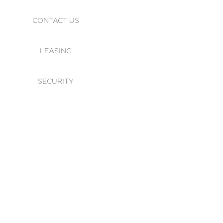
CONTACT US
LEASING
SECURITY