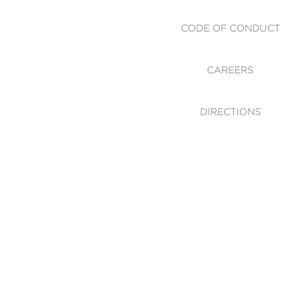
CODE OF CONDUCT
CAREERS
DIRECTIONS