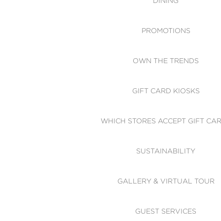
DINING
PROMOTIONS
OWN THE TRENDS
GIFT CARD KIOSKS
WHICH STORES ACCEPT GIFT CA
SUSTAINABILITY
GALLERY & VIRTUAL TOUR
GUEST SERVICES