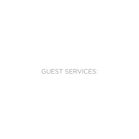
GUEST SERVICES:
(905) 569-1981