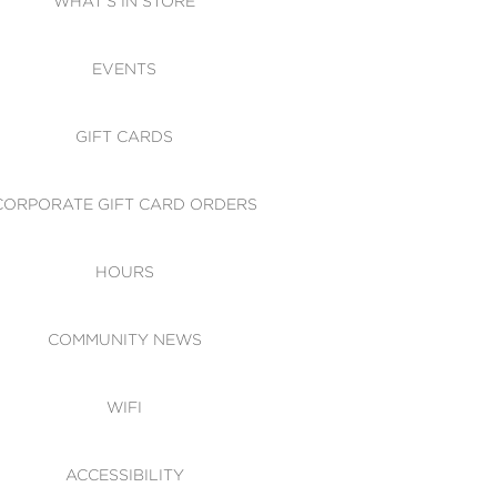
WHAT'S IN STORE
CESSIBILITY
EVENTS
 OF CONDUCT
GIFT CARDS
CORPORATE GIFT CARD ORDERS
HOURS
COMMUNITY NEWS
WIFI
ACCESSIBILITY