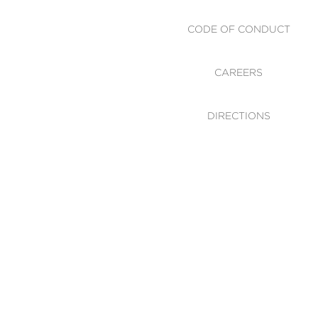
CODE OF CONDUCT
CAREERS
DIRECTIONS