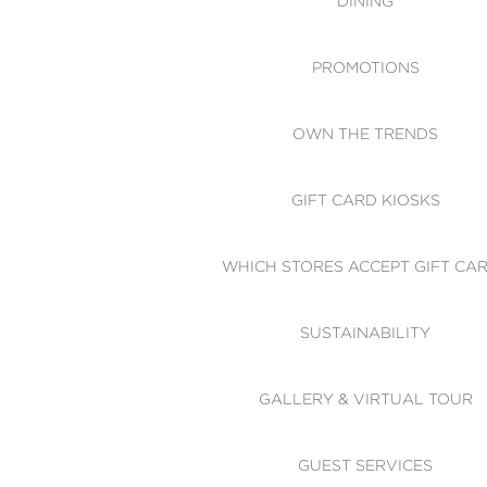
DINING
PROMOTIONS
OWN THE TRENDS
GIFT CARD KIOSKS
WHICH STORES ACCEPT GIFT CA
SUSTAINABILITY
GALLERY & VIRTUAL TOUR
GUEST SERVICES