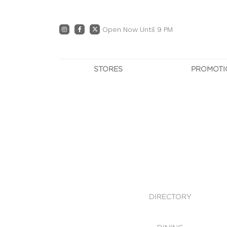
Open Now Until 9 PM
STORES
PROMOTI
DIRECTORY
PRO
CENTRE MAP
E
DINING
OWN T
WHAT'S IN STORE
DIRECTORY