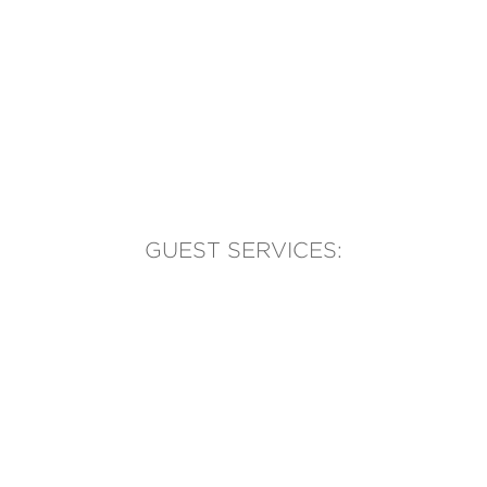
GUEST SERVICES:
(905) 569-1981