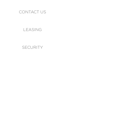
CONTACT US
LEASING
SECURITY