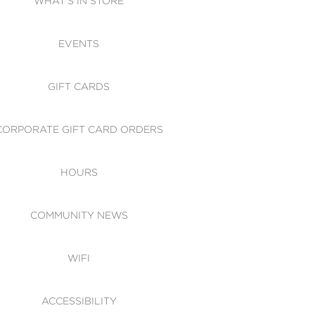
WHAT'S IN STORE
CESSIBILITY
EVENTS
 OF CONDUCT
GIFT CARDS
CORPORATE GIFT CARD ORDERS
HOURS
COMMUNITY NEWS
WIFI
ACCESSIBILITY