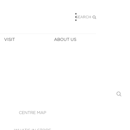
SEARCH
VISIT
ABOUT US
HOURS
CONTACT US
TAINABILITY
CAREERS
MUNITY NEWS
LEASING
ALLERY & 
DIRECTIONS
RTUAL TOUR
SECURITY
WIFI
CENTRE MAP
ST SERVICES