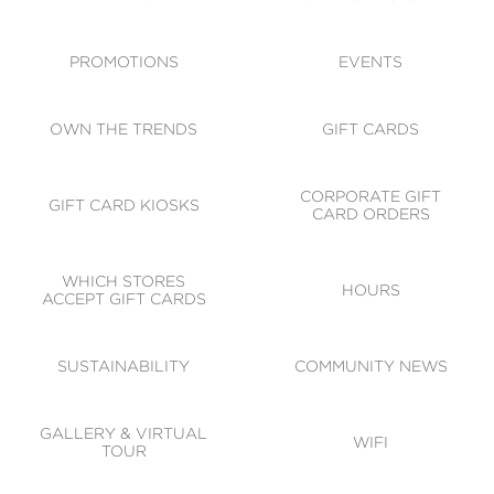
ACCESSIBILITY
CODE OF CONDUCT
PROMOTIONS
EVENTS
OWN THE TRENDS
GIFT CARDS
CORPORATE GIFT
GIFT CARD KIOSKS
CARD ORDERS
WHICH STORES
HOURS
ACCEPT GIFT CARDS
SUSTAINABILITY
COMMUNITY NEWS
GALLERY & VIRTUAL
WIFI
TOUR