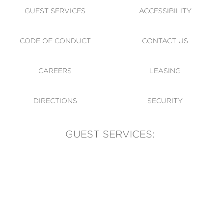
GUEST SERVICES
ACCESSIBILITY
CODE OF CONDUCT
CONTACT US
CAREERS
LEASING
DIRECTIONS
SECURITY
GUEST SERVICES:
(905) 569-1981