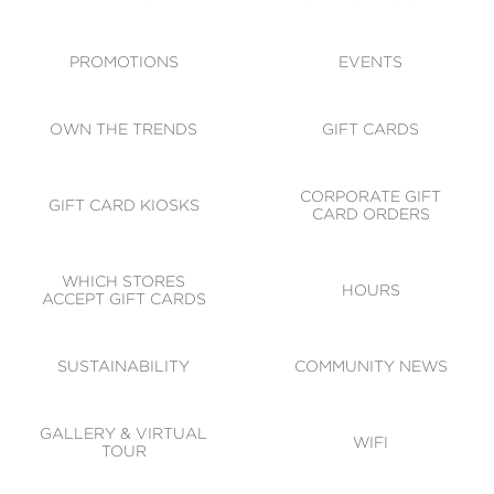
ACCESSIBILITY
CODE OF CONDUCT
PROMOTIONS
EVENTS
OWN THE TRENDS
GIFT CARDS
CORPORATE GIFT
GIFT CARD KIOSKS
CARD ORDERS
WHICH STORES
HOURS
ACCEPT GIFT CARDS
SUSTAINABILITY
COMMUNITY NEWS
GALLERY & VIRTUAL
WIFI
TOUR