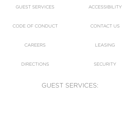
GUEST SERVICES
ACCESSIBILITY
CODE OF CONDUCT
CONTACT US
CAREERS
LEASING
DIRECTIONS
SECURITY
GUEST SERVICES:
(905) 569-1981