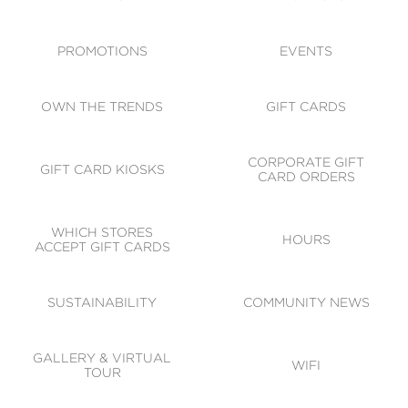
ACCESSIBILITY
CODE OF CONDUCT
PROMOTIONS
EVENTS
OWN THE TRENDS
GIFT CARDS
CORPORATE GIFT
GIFT CARD KIOSKS
CARD ORDERS
WHICH STORES
HOURS
ACCEPT GIFT CARDS
SUSTAINABILITY
COMMUNITY NEWS
GALLERY & VIRTUAL
WIFI
TOUR