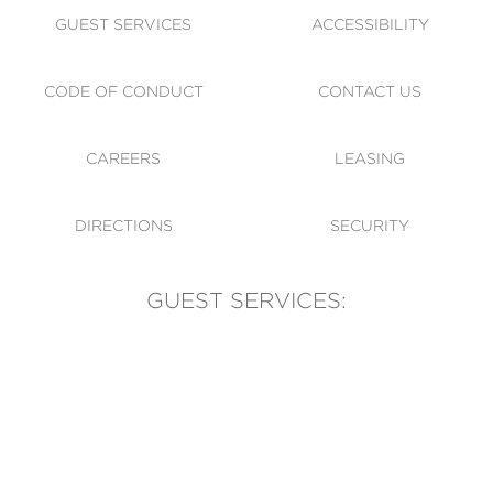
GUEST SERVICES
ACCESSIBILITY
CODE OF CONDUCT
CONTACT US
CAREERS
LEASING
DIRECTIONS
SECURITY
GUEST SERVICES:
(905) 569-1981