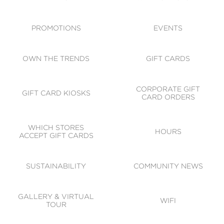
ACCESSIBILITY
CODE OF CONDUCT
PROMOTIONS
EVENTS
OWN THE TRENDS
GIFT CARDS
CORPORATE GIFT
GIFT CARD KIOSKS
CARD ORDERS
WHICH STORES
HOURS
ACCEPT GIFT CARDS
SUSTAINABILITY
COMMUNITY NEWS
GALLERY & VIRTUAL
WIFI
TOUR