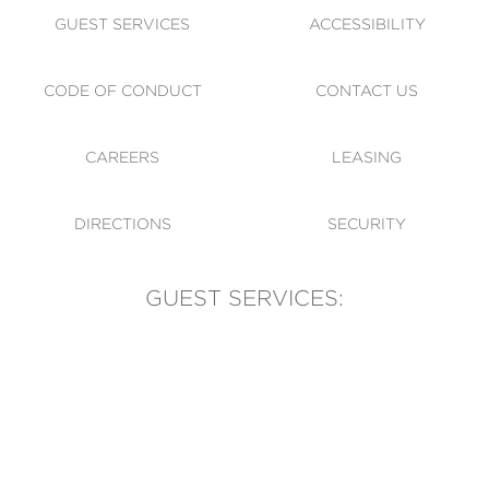
GUEST SERVICES
ACCESSIBILITY
CODE OF CONDUCT
CONTACT US
CAREERS
LEASING
DIRECTIONS
SECURITY
GUEST SERVICES:
(905) 569-1981