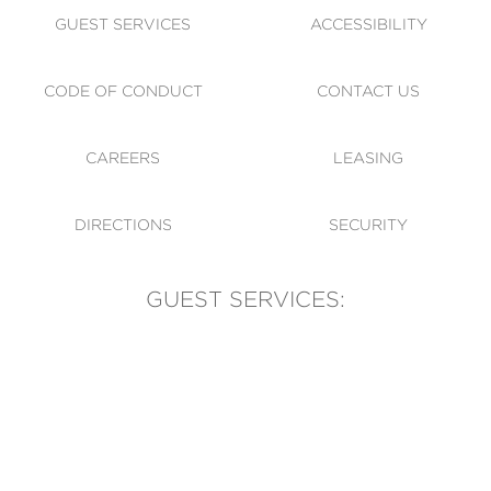
GUEST SERVICES
ACCESSIBILITY
CODE OF CONDUCT
CONTACT US
CAREERS
LEASING
DIRECTIONS
SECURITY
GUEST SERVICES:
(905) 569-1981