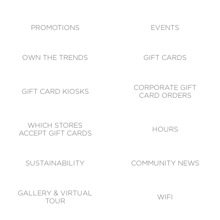
ACCESSIBILITY
CODE OF CONDUCT
PROMOTIONS
EVENTS
OWN THE TRENDS
GIFT CARDS
CORPORATE GIFT
GIFT CARD KIOSKS
CARD ORDERS
WHICH STORES
HOURS
ACCEPT GIFT CARDS
SUSTAINABILITY
COMMUNITY NEWS
GALLERY & VIRTUAL
WIFI
TOUR