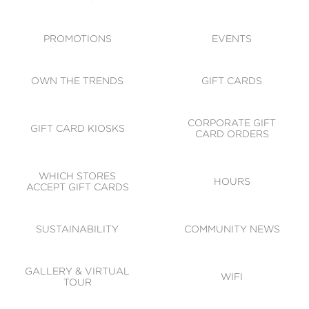
ACCESSIBILITY
CODE OF CONDUCT
PROMOTIONS
EVENTS
OWN THE TRENDS
GIFT CARDS
CORPORATE GIFT
GIFT CARD KIOSKS
CARD ORDERS
WHICH STORES
HOURS
ACCEPT GIFT CARDS
SUSTAINABILITY
COMMUNITY NEWS
GALLERY & VIRTUAL
WIFI
TOUR