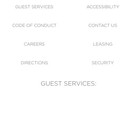
GUEST SERVICES
ACCESSIBILITY
CODE OF CONDUCT
CONTACT US
CAREERS
LEASING
DIRECTIONS
SECURITY
GUEST SERVICES:
(905) 569-1981