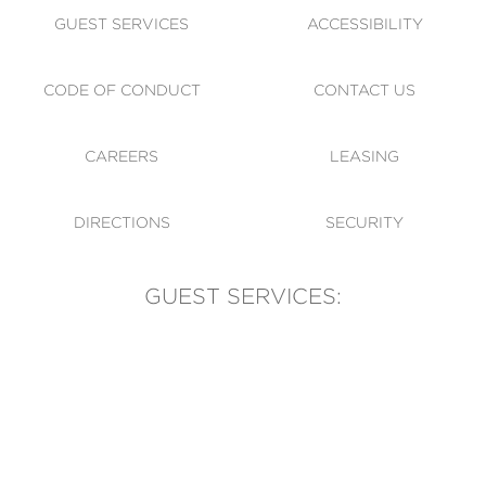
GUEST SERVICES
ACCESSIBILITY
CODE OF CONDUCT
CONTACT US
CAREERS
LEASING
DIRECTIONS
SECURITY
GUEST SERVICES:
(905) 569-1981