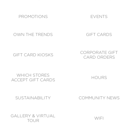
ACCESSIBILITY
CODE OF CONDUCT
PROMOTIONS
EVENTS
OWN THE TRENDS
GIFT CARDS
CORPORATE GIFT
GIFT CARD KIOSKS
CARD ORDERS
WHICH STORES
HOURS
ACCEPT GIFT CARDS
SUSTAINABILITY
COMMUNITY NEWS
GALLERY & VIRTUAL
WIFI
TOUR