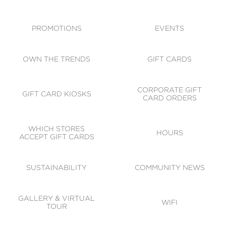
ACCESSIBILITY
CODE OF CONDUCT
PROMOTIONS
EVENTS
OWN THE TRENDS
GIFT CARDS
CORPORATE GIFT
GIFT CARD KIOSKS
CARD ORDERS
WHICH STORES
HOURS
ACCEPT GIFT CARDS
SUSTAINABILITY
COMMUNITY NEWS
GALLERY & VIRTUAL
WIFI
TOUR