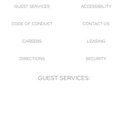
GUEST SERVICES
ACCESSIBILITY
CODE OF CONDUCT
CONTACT US
CAREERS
LEASING
DIRECTIONS
SECURITY
GUEST SERVICES:
(905) 569-1981