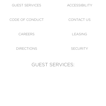
GUEST SERVICES
ACCESSIBILITY
CODE OF CONDUCT
CONTACT US
CAREERS
LEASING
DIRECTIONS
SECURITY
GUEST SERVICES:
(905) 569-1981