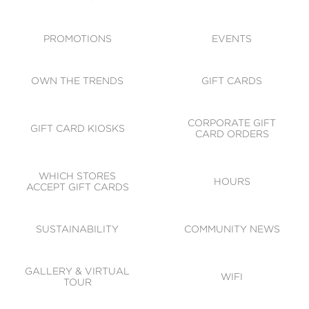
ACCESSIBILITY
CODE OF CONDUCT
PROMOTIONS
EVENTS
OWN THE TRENDS
GIFT CARDS
CORPORATE GIFT
GIFT CARD KIOSKS
CARD ORDERS
WHICH STORES
HOURS
ACCEPT GIFT CARDS
SUSTAINABILITY
COMMUNITY NEWS
GALLERY & VIRTUAL
WIFI
TOUR