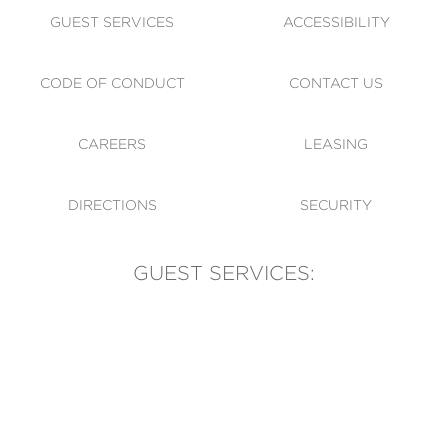
GUEST SERVICES
ACCESSIBILITY
CODE OF CONDUCT
CONTACT US
CAREERS
LEASING
DIRECTIONS
SECURITY
GUEST SERVICES:
(905) 569-1981