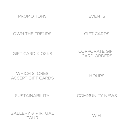
ACCESSIBILITY
CODE OF CONDUCT
PROMOTIONS
EVENTS
OWN THE TRENDS
GIFT CARDS
CORPORATE GIFT
GIFT CARD KIOSKS
CARD ORDERS
WHICH STORES
HOURS
ACCEPT GIFT CARDS
SUSTAINABILITY
COMMUNITY NEWS
GALLERY & VIRTUAL
WIFI
TOUR