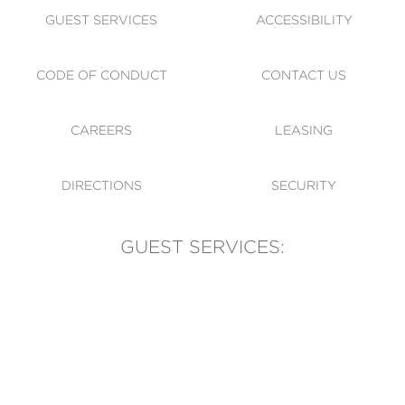
GUEST SERVICES
ACCESSIBILITY
CODE OF CONDUCT
CONTACT US
CAREERS
LEASING
DIRECTIONS
SECURITY
GUEST SERVICES:
(905) 569-1981