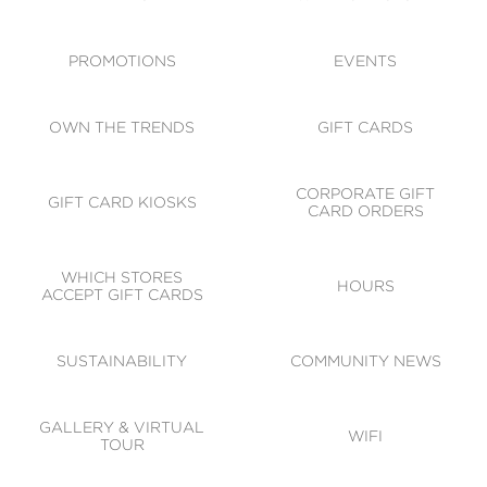
ACCESSIBILITY
CODE OF CONDUCT
PROMOTIONS
EVENTS
OWN THE TRENDS
GIFT CARDS
CORPORATE GIFT
GIFT CARD KIOSKS
CARD ORDERS
WHICH STORES
HOURS
ACCEPT GIFT CARDS
SUSTAINABILITY
COMMUNITY NEWS
GALLERY & VIRTUAL
WIFI
TOUR