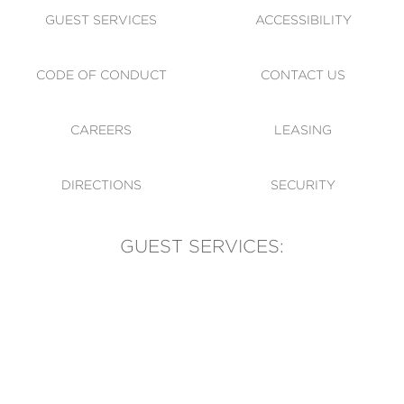
GUEST SERVICES
ACCESSIBILITY
CODE OF CONDUCT
CONTACT US
CAREERS
LEASING
DIRECTIONS
SECURITY
GUEST SERVICES:
(905) 569-1981