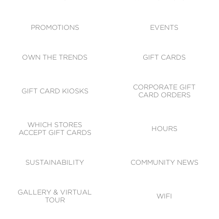
ACCESSIBILITY
CODE OF CONDUCT
PROMOTIONS
EVENTS
OWN THE TRENDS
GIFT CARDS
CORPORATE GIFT
GIFT CARD KIOSKS
CARD ORDERS
WHICH STORES
HOURS
ACCEPT GIFT CARDS
SUSTAINABILITY
COMMUNITY NEWS
GALLERY & VIRTUAL
WIFI
TOUR