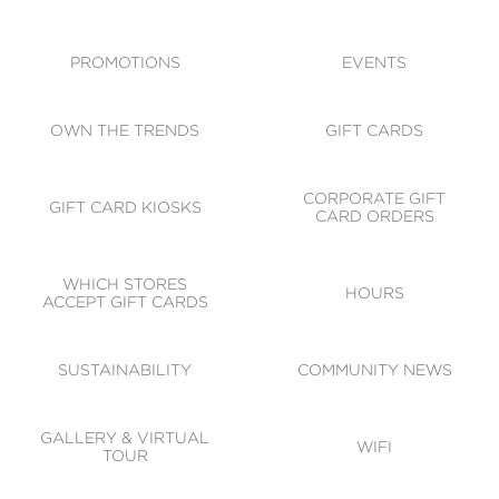
ACCESSIBILITY
CODE OF CONDUCT
PROMOTIONS
EVENTS
OWN THE TRENDS
GIFT CARDS
CORPORATE GIFT
GIFT CARD KIOSKS
CARD ORDERS
WHICH STORES
HOURS
ACCEPT GIFT CARDS
SUSTAINABILITY
COMMUNITY NEWS
GALLERY & VIRTUAL
WIFI
TOUR