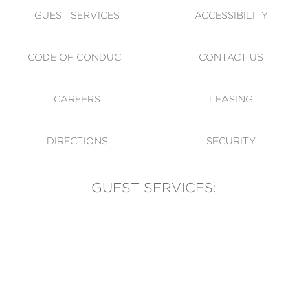
GUEST SERVICES
ACCESSIBILITY
CODE OF CONDUCT
CONTACT US
CAREERS
LEASING
DIRECTIONS
SECURITY
GUEST SERVICES:
(905) 569-1981