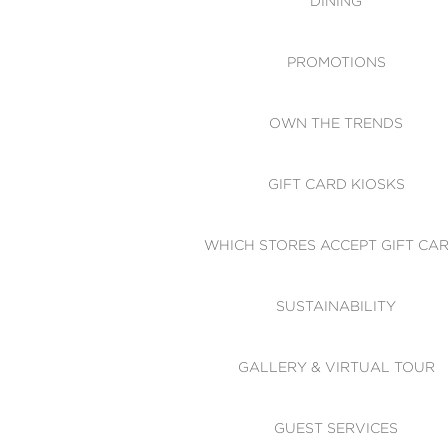
DINING
PROMOTIONS
OWN THE TRENDS
GIFT CARD KIOSKS
WHICH STORES ACCEPT GIFT CA
SUSTAINABILITY
GALLERY & VIRTUAL TOUR
GUEST SERVICES