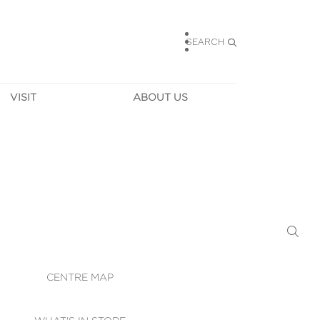
SEARCH
VISIT
ABOUT US
HOURS
CONTACT US
TAINABILITY
CAREERS
MUNITY NEWS
LEASING
ALLERY & 
DIRECTIONS
RTUAL TOUR
SECURITY
WIFI
CENTRE MAP
ST SERVICES