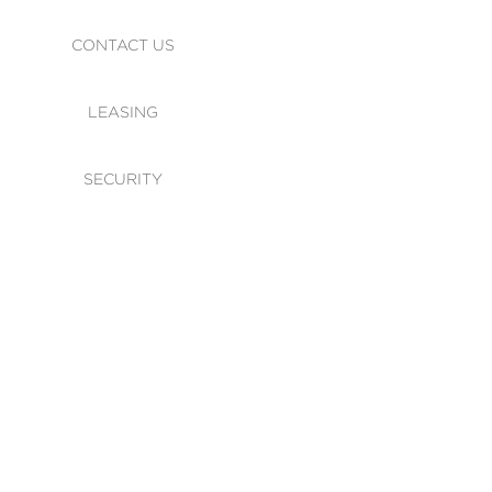
CONTACT US
LEASING
SECURITY