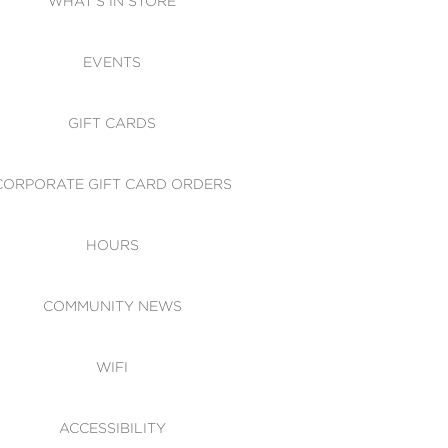
WHAT'S IN STORE
CESSIBILITY
EVENTS
 OF CONDUCT
GIFT CARDS
CORPORATE GIFT CARD ORDERS
HOURS
COMMUNITY NEWS
WIFI
ACCESSIBILITY