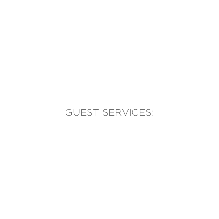
GUEST SERVICES:
(905) 569-1981