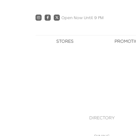
Open Now Until 9 PM
STORES
PROMOTI
DIRECTORY
PRO
CENTRE MAP
E
DINING
OWN T
WHAT'S IN STORE
DIRECTORY