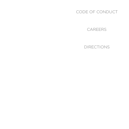
CODE OF CONDUCT
CAREERS
DIRECTIONS