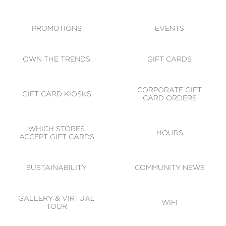
ACCESSIBILITY
CODE OF CONDUCT
PROMOTIONS
EVENTS
OWN THE TRENDS
GIFT CARDS
CORPORATE GIFT
GIFT CARD KIOSKS
CARD ORDERS
WHICH STORES
HOURS
ACCEPT GIFT CARDS
SUSTAINABILITY
COMMUNITY NEWS
GALLERY & VIRTUAL
WIFI
TOUR