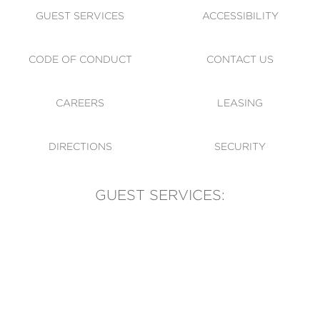
GUEST SERVICES
ACCESSIBILITY
CODE OF CONDUCT
CONTACT US
CAREERS
LEASING
DIRECTIONS
SECURITY
GUEST SERVICES:
(905) 569-1981