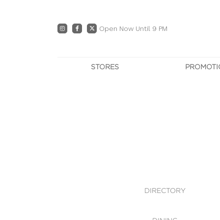
Open Now Until 9 PM
STORES
PROMOTI
DIRECTORY
PRO
CENTRE MAP
E
DINING
OWN T
WHAT'S IN STORE
DIRECTORY