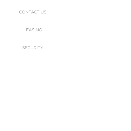
CONTACT US
LEASING
SECURITY