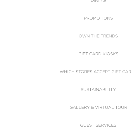
DINING
PROMOTIONS
OWN THE TRENDS
GIFT CARD KIOSKS
WHICH STORES ACCEPT GIFT CA
SUSTAINABILITY
GALLERY & VIRTUAL TOUR
GUEST SERVICES