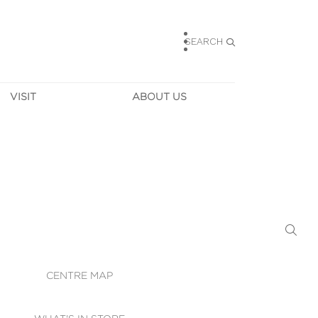
SEARCH
VISIT
ABOUT US
HOURS
CONTACT US
TAINABILITY
CAREERS
MUNITY NEWS
LEASING
ALLERY & 
DIRECTIONS
RTUAL TOUR
SECURITY
WIFI
CENTRE MAP
ST SERVICES