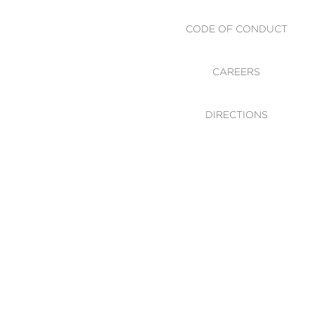
CODE OF CONDUCT
CAREERS
DIRECTIONS