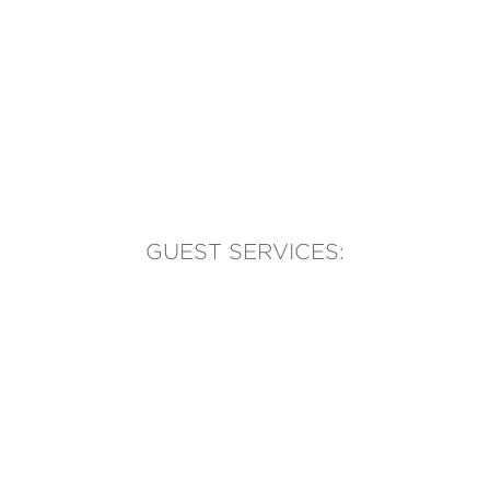
GUEST SERVICES:
(905) 569-1981