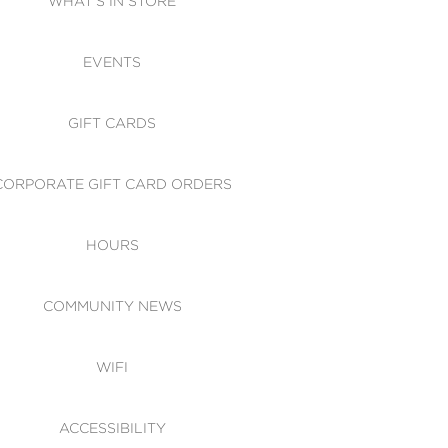
WHAT'S IN STORE
CESSIBILITY
EVENTS
 OF CONDUCT
GIFT CARDS
CORPORATE GIFT CARD ORDERS
HOURS
COMMUNITY NEWS
WIFI
ACCESSIBILITY