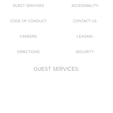
GUEST SERVICES
ACCESSIBILITY
CODE OF CONDUCT
CONTACT US
CAREERS
LEASING
DIRECTIONS
SECURITY
GUEST SERVICES:
(905) 569-1981