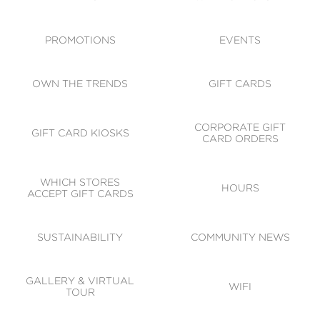
ACCESSIBILITY
CODE OF CONDUCT
PROMOTIONS
EVENTS
OWN THE TRENDS
GIFT CARDS
CORPORATE GIFT
GIFT CARD KIOSKS
CARD ORDERS
WHICH STORES
HOURS
ACCEPT GIFT CARDS
SUSTAINABILITY
COMMUNITY NEWS
GALLERY & VIRTUAL
WIFI
TOUR