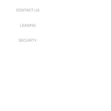
CONTACT US
LEASING
SECURITY