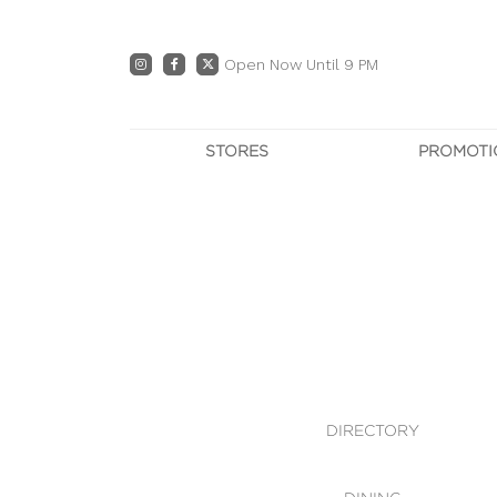
Open Now Until 9 PM
STORES
PROMOTI
DIRECTORY
PRO
CENTRE MAP
E
DINING
OWN T
WHAT'S IN STORE
DIRECTORY