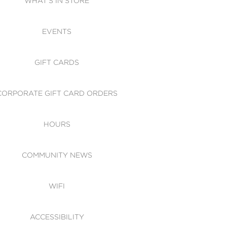
WHAT'S IN STORE
CESSIBILITY
EVENTS
 OF CONDUCT
GIFT CARDS
CORPORATE GIFT CARD ORDERS
HOURS
COMMUNITY NEWS
WIFI
ACCESSIBILITY