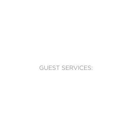
GUEST SERVICES:
(905) 569-1981