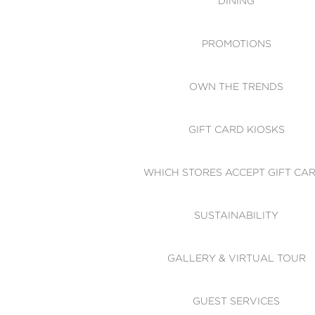
DINING
PROMOTIONS
OWN THE TRENDS
GIFT CARD KIOSKS
WHICH STORES ACCEPT GIFT CA
SUSTAINABILITY
GALLERY & VIRTUAL TOUR
GUEST SERVICES