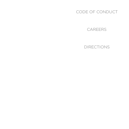
CODE OF CONDUCT
CAREERS
DIRECTIONS