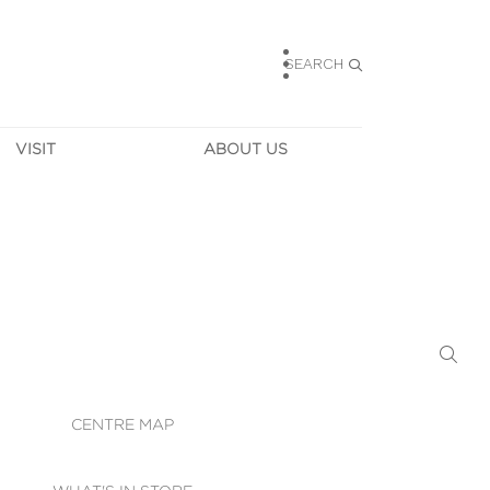
SEARCH
VISIT
ABOUT US
HOURS
CONTACT US
TAINABILITY
CAREERS
MUNITY NEWS
LEASING
ALLERY & 
DIRECTIONS
RTUAL TOUR
SECURITY
WIFI
CENTRE MAP
ST SERVICES