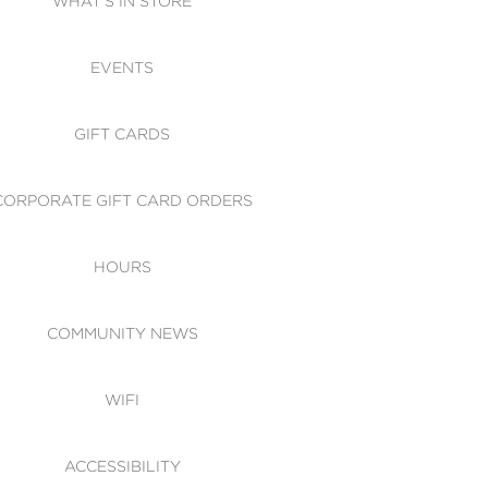
WHAT'S IN STORE
CESSIBILITY
EVENTS
 OF CONDUCT
GIFT CARDS
CORPORATE GIFT CARD ORDERS
HOURS
COMMUNITY NEWS
WIFI
ACCESSIBILITY