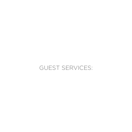
GUEST SERVICES:
(905) 569-1981