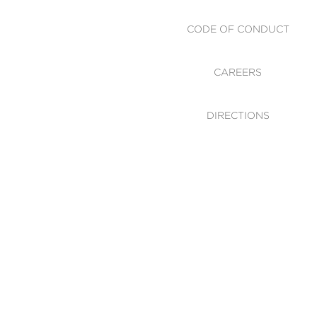
CODE OF CONDUCT
CAREERS
DIRECTIONS