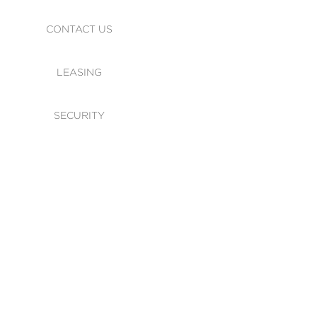
CONTACT US
LEASING
SECURITY