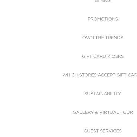
DINING
PROMOTIONS
OWN THE TRENDS
GIFT CARD KIOSKS
WHICH STORES ACCEPT GIFT CA
SUSTAINABILITY
GALLERY & VIRTUAL TOUR
GUEST SERVICES