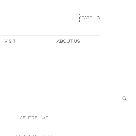
SEARCH
VISIT
ABOUT US
HOURS
CONTACT US
TAINABILITY
CAREERS
MUNITY NEWS
LEASING
ALLERY & 
DIRECTIONS
RTUAL TOUR
SECURITY
WIFI
CENTRE MAP
ST SERVICES