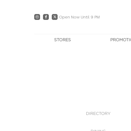
Open Now Until 9 PM
STORES
PROMOTI
DIRECTORY
PRO
CENTRE MAP
E
DINING
OWN T
WHAT'S IN STORE
DIRECTORY