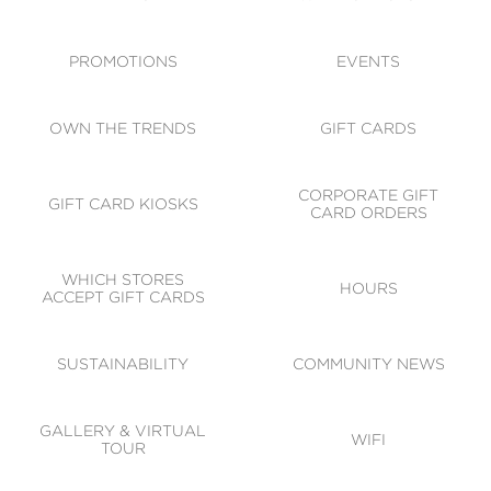
ACCESSIBILITY
CODE OF CONDUCT
PROMOTIONS
EVENTS
OWN THE TRENDS
GIFT CARDS
CORPORATE GIFT
GIFT CARD KIOSKS
CARD ORDERS
WHICH STORES
HOURS
ACCEPT GIFT CARDS
SUSTAINABILITY
COMMUNITY NEWS
GALLERY & VIRTUAL
WIFI
TOUR