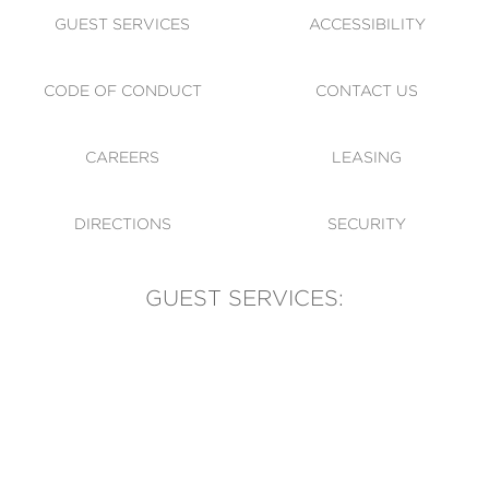
GUEST SERVICES
ACCESSIBILITY
CODE OF CONDUCT
CONTACT US
CAREERS
LEASING
DIRECTIONS
SECURITY
GUEST SERVICES:
(905) 569-1981