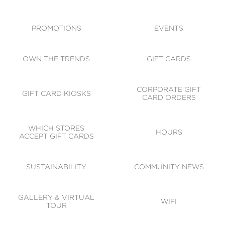
ACCESSIBILITY
CODE OF CONDUCT
PROMOTIONS
EVENTS
OWN THE TRENDS
GIFT CARDS
CORPORATE GIFT
GIFT CARD KIOSKS
CARD ORDERS
WHICH STORES
HOURS
ACCEPT GIFT CARDS
SUSTAINABILITY
COMMUNITY NEWS
GALLERY & VIRTUAL
WIFI
TOUR