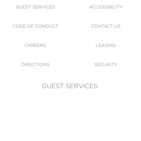
GUEST SERVICES
ACCESSIBILITY
CODE OF CONDUCT
CONTACT US
CAREERS
LEASING
DIRECTIONS
SECURITY
GUEST SERVICES:
(905) 569-1981