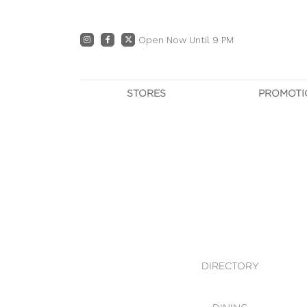
Open Now Until 9 PM
STORES
PROMOTI
DIRECTORY
PRO
CENTRE MAP
E
DINING
OWN T
WHAT'S IN STORE
DIRECTORY