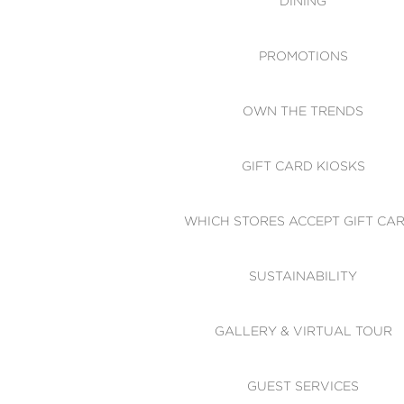
DINING
PROMOTIONS
OWN THE TRENDS
GIFT CARD KIOSKS
WHICH STORES ACCEPT GIFT CA
SUSTAINABILITY
GALLERY & VIRTUAL TOUR
GUEST SERVICES