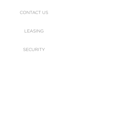
CONTACT US
LEASING
SECURITY