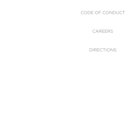
CODE OF CONDUCT
CAREERS
DIRECTIONS