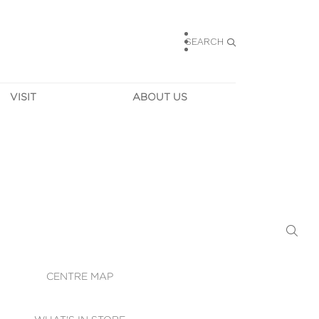
SEARCH
VISIT
ABOUT US
HOURS
CONTACT US
TAINABILITY
CAREERS
MUNITY NEWS
LEASING
ALLERY & 
DIRECTIONS
RTUAL TOUR
SECURITY
WIFI
CENTRE MAP
ST SERVICES