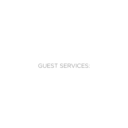
GUEST SERVICES:
(905) 569-1981