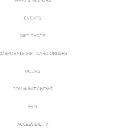
WHAT'S IN STORE
CESSIBILITY
EVENTS
 OF CONDUCT
GIFT CARDS
CORPORATE GIFT CARD ORDERS
HOURS
COMMUNITY NEWS
WIFI
ACCESSIBILITY