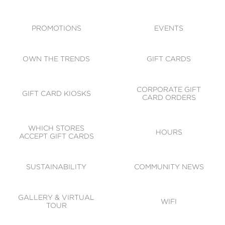
ACCESSIBILITY
CODE OF CONDUCT
PROMOTIONS
EVENTS
OWN THE TRENDS
GIFT CARDS
CORPORATE GIFT
GIFT CARD KIOSKS
CARD ORDERS
WHICH STORES
HOURS
ACCEPT GIFT CARDS
SUSTAINABILITY
COMMUNITY NEWS
GALLERY & VIRTUAL
WIFI
TOUR