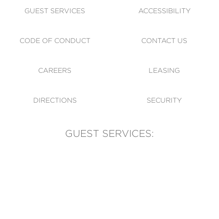
GUEST SERVICES
ACCESSIBILITY
CODE OF CONDUCT
CONTACT US
CAREERS
LEASING
DIRECTIONS
SECURITY
GUEST SERVICES:
(905) 569-1981