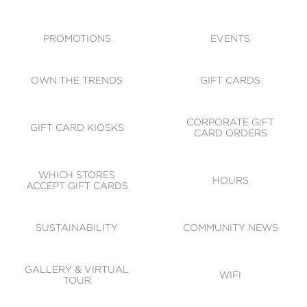
ACCESSIBILITY
CODE OF CONDUCT
PROMOTIONS
EVENTS
OWN THE TRENDS
GIFT CARDS
CORPORATE GIFT
GIFT CARD KIOSKS
CARD ORDERS
WHICH STORES
HOURS
ACCEPT GIFT CARDS
SUSTAINABILITY
COMMUNITY NEWS
GALLERY & VIRTUAL
WIFI
TOUR