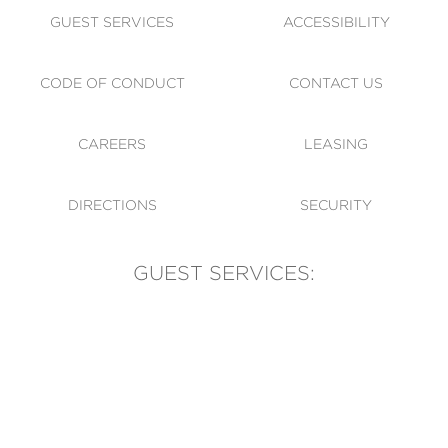
GUEST SERVICES
ACCESSIBILITY
CODE OF CONDUCT
CONTACT US
CAREERS
LEASING
DIRECTIONS
SECURITY
GUEST SERVICES:
(905) 569-1981