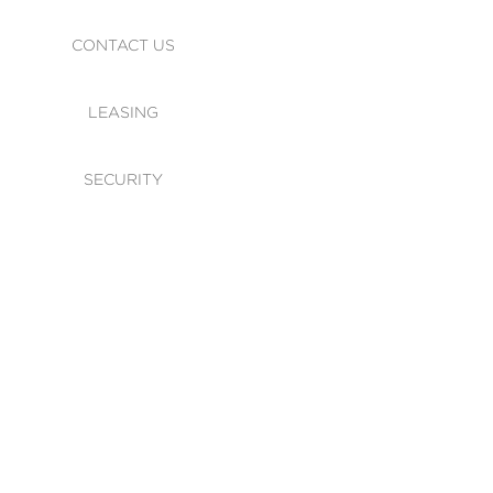
CONTACT US
LEASING
SECURITY