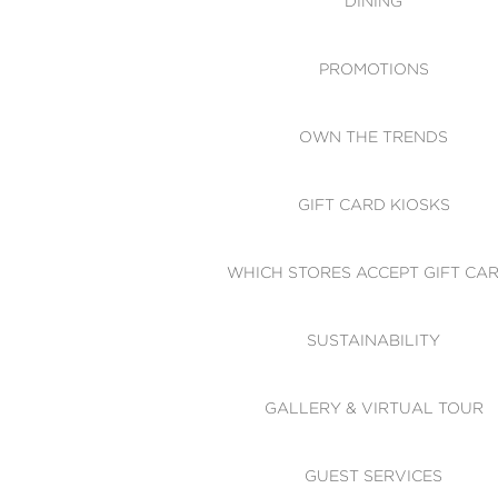
DINING
PROMOTIONS
OWN THE TRENDS
GIFT CARD KIOSKS
WHICH STORES ACCEPT GIFT CA
SUSTAINABILITY
GALLERY & VIRTUAL TOUR
GUEST SERVICES