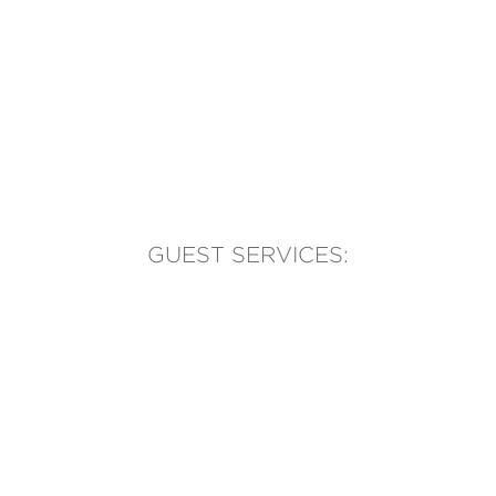
GUEST SERVICES:
(905) 569-1981