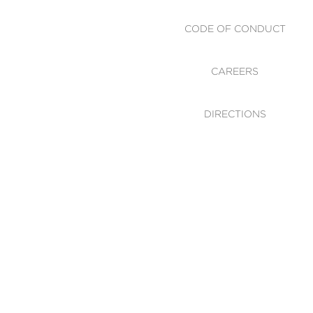
CODE OF CONDUCT
CAREERS
DIRECTIONS