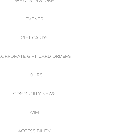
WHAT'S IN STORE
CESSIBILITY
EVENTS
 OF CONDUCT
GIFT CARDS
CORPORATE GIFT CARD ORDERS
HOURS
COMMUNITY NEWS
WIFI
ACCESSIBILITY