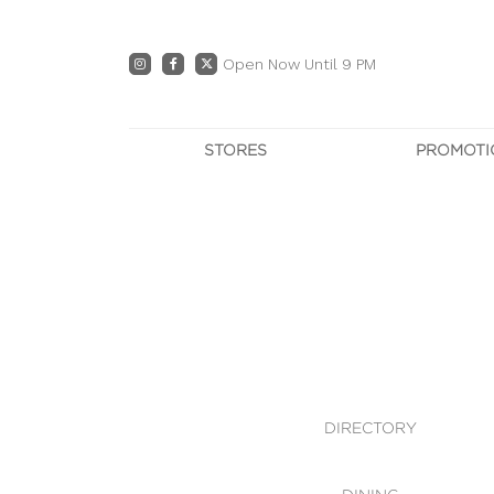
Open Now Until 9 PM
STORES
PROMOTI
DIRECTORY
PRO
CENTRE MAP
E
DINING
OWN T
WHAT'S IN STORE
DIRECTORY