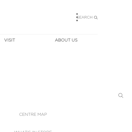
SEARCH
VISIT
ABOUT US
HOURS
CONTACT US
TAINABILITY
CAREERS
MUNITY NEWS
LEASING
ALLERY & 
DIRECTIONS
RTUAL TOUR
SECURITY
WIFI
CENTRE MAP
ST SERVICES