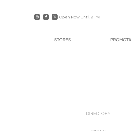
Open Now Until 9 PM
STORES
PROMOTI
DIRECTORY
PRO
CENTRE MAP
E
DINING
OWN T
WHAT'S IN STORE
DIRECTORY