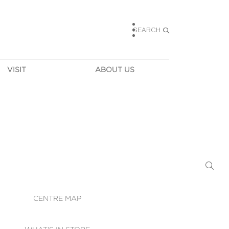
SEARCH
VISIT
ABOUT US
HOURS
CONTACT US
TAINABILITY
CAREERS
MUNITY NEWS
LEASING
ALLERY & 
DIRECTIONS
RTUAL TOUR
SECURITY
WIFI
CENTRE MAP
ST SERVICES