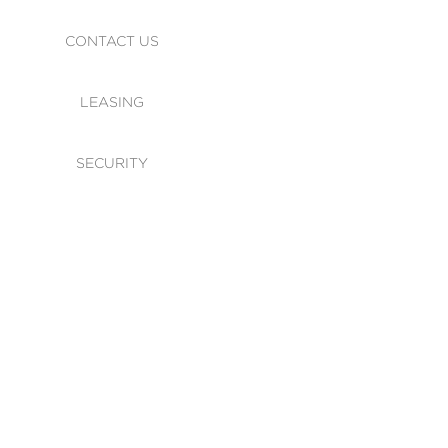
CONTACT US
LEASING
SECURITY