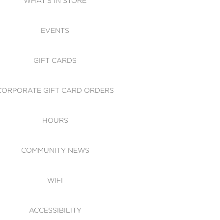
WHAT'S IN STORE
CESSIBILITY
EVENTS
 OF CONDUCT
GIFT CARDS
CORPORATE GIFT CARD ORDERS
HOURS
COMMUNITY NEWS
WIFI
ACCESSIBILITY