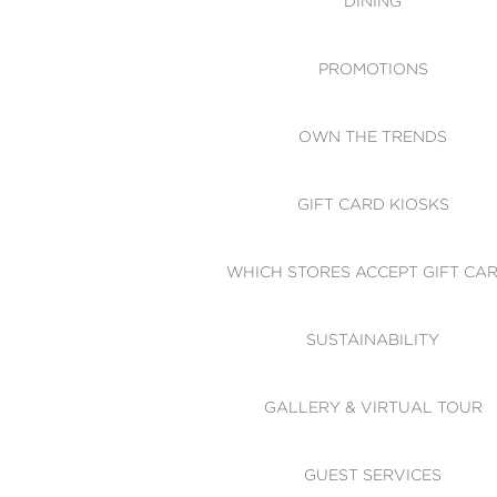
DINING
PROMOTIONS
OWN THE TRENDS
GIFT CARD KIOSKS
WHICH STORES ACCEPT GIFT CA
SUSTAINABILITY
GALLERY & VIRTUAL TOUR
GUEST SERVICES