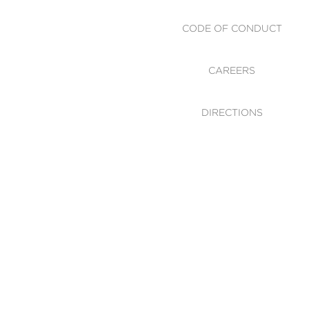
CODE OF CONDUCT
CAREERS
DIRECTIONS