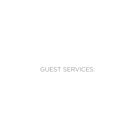
GUEST SERVICES:
(905) 569-1981