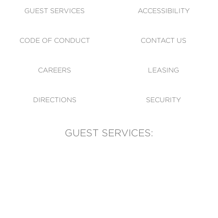
GUEST SERVICES
ACCESSIBILITY
CODE OF CONDUCT
CONTACT US
CAREERS
LEASING
DIRECTIONS
SECURITY
GUEST SERVICES:
(905) 569-1981