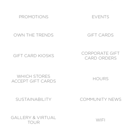
ACCESSIBILITY
CODE OF CONDUCT
PROMOTIONS
EVENTS
OWN THE TRENDS
GIFT CARDS
CORPORATE GIFT
GIFT CARD KIOSKS
CARD ORDERS
WHICH STORES
HOURS
ACCEPT GIFT CARDS
SUSTAINABILITY
COMMUNITY NEWS
GALLERY & VIRTUAL
WIFI
TOUR