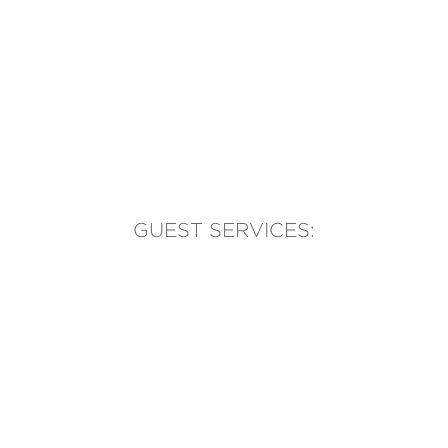
GUEST SERVICES:
(905) 569-1981