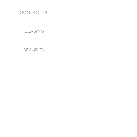
CONTACT US
LEASING
SECURITY