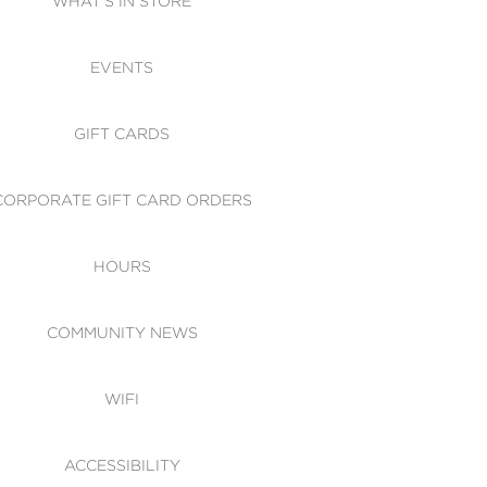
WHAT'S IN STORE
CESSIBILITY
EVENTS
 OF CONDUCT
GIFT CARDS
CORPORATE GIFT CARD ORDERS
HOURS
COMMUNITY NEWS
WIFI
ACCESSIBILITY