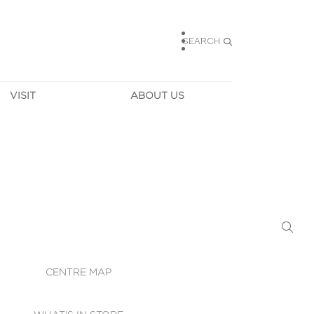
SEARCH
VISIT
ABOUT US
HOURS
CONTACT US
TAINABILITY
CAREERS
MUNITY NEWS
LEASING
ALLERY & 
DIRECTIONS
RTUAL TOUR
SECURITY
WIFI
CENTRE MAP
ST SERVICES