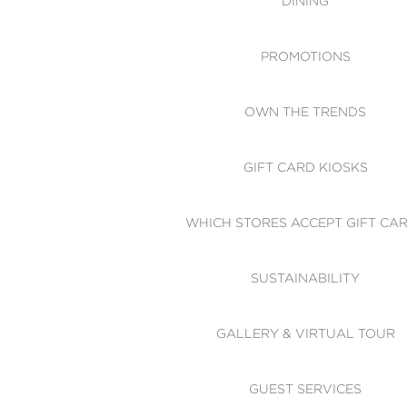
DINING
PROMOTIONS
OWN THE TRENDS
GIFT CARD KIOSKS
WHICH STORES ACCEPT GIFT CA
SUSTAINABILITY
GALLERY & VIRTUAL TOUR
GUEST SERVICES