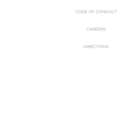
CODE OF CONDUCT
CAREERS
DIRECTIONS