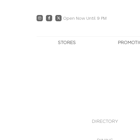
Open Now Until 9 PM
STORES
PROMOTI
DIRECTORY
PRO
CENTRE MAP
E
DINING
OWN T
WHAT'S IN STORE
DIRECTORY