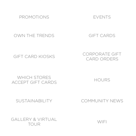
ACCESSIBILITY
CODE OF CONDUCT
PROMOTIONS
EVENTS
OWN THE TRENDS
GIFT CARDS
CORPORATE GIFT
GIFT CARD KIOSKS
CARD ORDERS
WHICH STORES
HOURS
ACCEPT GIFT CARDS
SUSTAINABILITY
COMMUNITY NEWS
GALLERY & VIRTUAL
WIFI
TOUR