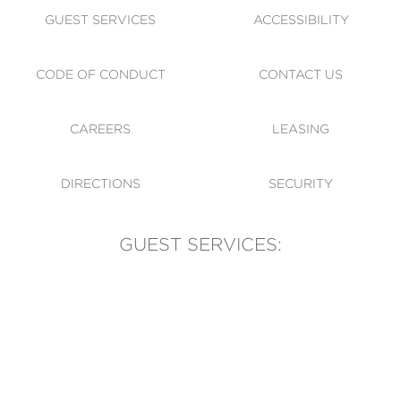
GUEST SERVICES
ACCESSIBILITY
CODE OF CONDUCT
CONTACT US
CAREERS
LEASING
DIRECTIONS
SECURITY
GUEST SERVICES:
(905) 569-1981