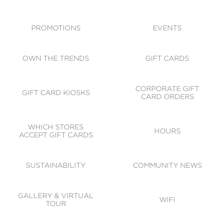
ACCESSIBILITY
CODE OF CONDUCT
PROMOTIONS
EVENTS
OWN THE TRENDS
GIFT CARDS
CORPORATE GIFT
GIFT CARD KIOSKS
CARD ORDERS
WHICH STORES
HOURS
ACCEPT GIFT CARDS
SUSTAINABILITY
COMMUNITY NEWS
GALLERY & VIRTUAL
WIFI
TOUR