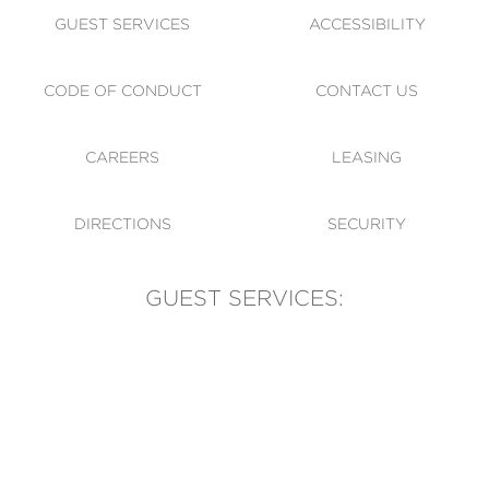
GUEST SERVICES
ACCESSIBILITY
CODE OF CONDUCT
CONTACT US
CAREERS
LEASING
DIRECTIONS
SECURITY
GUEST SERVICES:
(905) 569-1981