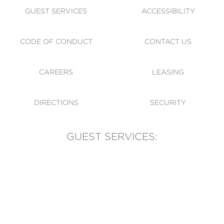
GUEST SERVICES
ACCESSIBILITY
CODE OF CONDUCT
CONTACT US
CAREERS
LEASING
DIRECTIONS
SECURITY
GUEST SERVICES:
(905) 569-1981