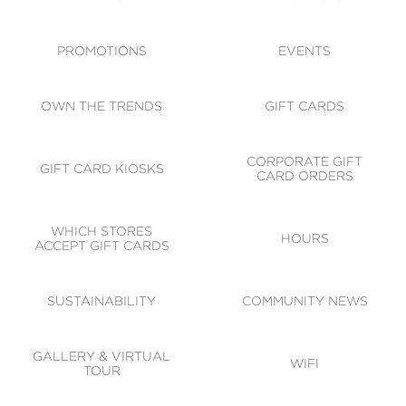
ACCESSIBILITY
CODE OF CONDUCT
PROMOTIONS
EVENTS
OWN THE TRENDS
GIFT CARDS
CORPORATE GIFT
GIFT CARD KIOSKS
CARD ORDERS
WHICH STORES
HOURS
ACCEPT GIFT CARDS
SUSTAINABILITY
COMMUNITY NEWS
GALLERY & VIRTUAL
WIFI
TOUR