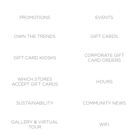
ACCESSIBILITY
CODE OF CONDUCT
PROMOTIONS
EVENTS
OWN THE TRENDS
GIFT CARDS
CORPORATE GIFT
GIFT CARD KIOSKS
CARD ORDERS
WHICH STORES
HOURS
ACCEPT GIFT CARDS
SUSTAINABILITY
COMMUNITY NEWS
GALLERY & VIRTUAL
WIFI
TOUR