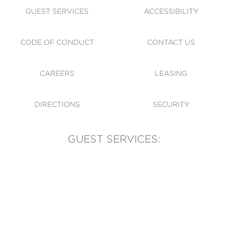
GUEST SERVICES
ACCESSIBILITY
CODE OF CONDUCT
CONTACT US
CAREERS
LEASING
DIRECTIONS
SECURITY
GUEST SERVICES:
(905) 569-1981