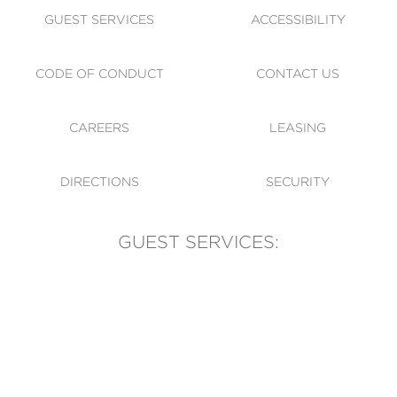
GUEST SERVICES
ACCESSIBILITY
CODE OF CONDUCT
CONTACT US
CAREERS
LEASING
DIRECTIONS
SECURITY
GUEST SERVICES:
(905) 569-1981