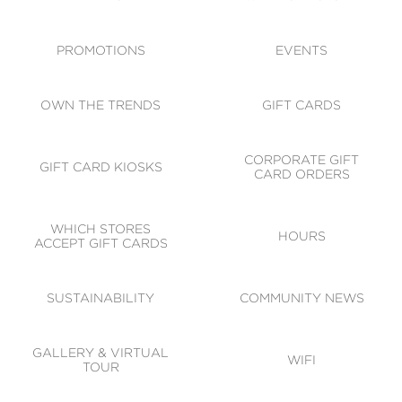
ACCESSIBILITY
CODE OF CONDUCT
PROMOTIONS
EVENTS
OWN THE TRENDS
GIFT CARDS
CORPORATE GIFT
GIFT CARD KIOSKS
CARD ORDERS
WHICH STORES
HOURS
ACCEPT GIFT CARDS
SUSTAINABILITY
COMMUNITY NEWS
GALLERY & VIRTUAL
WIFI
TOUR