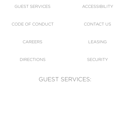
GUEST SERVICES
ACCESSIBILITY
CODE OF CONDUCT
CONTACT US
CAREERS
LEASING
DIRECTIONS
SECURITY
GUEST SERVICES:
(905) 569-1981