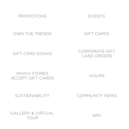
ACCESSIBILITY
CODE OF CONDUCT
PROMOTIONS
EVENTS
OWN THE TRENDS
GIFT CARDS
CORPORATE GIFT
GIFT CARD KIOSKS
CARD ORDERS
WHICH STORES
HOURS
ACCEPT GIFT CARDS
SUSTAINABILITY
COMMUNITY NEWS
GALLERY & VIRTUAL
WIFI
TOUR