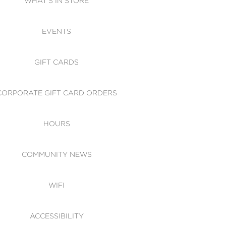
WHAT'S IN STORE
CESSIBILITY
EVENTS
 OF CONDUCT
GIFT CARDS
CORPORATE GIFT CARD ORDERS
HOURS
COMMUNITY NEWS
WIFI
ACCESSIBILITY