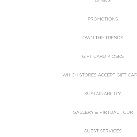
DINING
PROMOTIONS
OWN THE TRENDS
GIFT CARD KIOSKS
WHICH STORES ACCEPT GIFT CA
SUSTAINABILITY
GALLERY & VIRTUAL TOUR
GUEST SERVICES