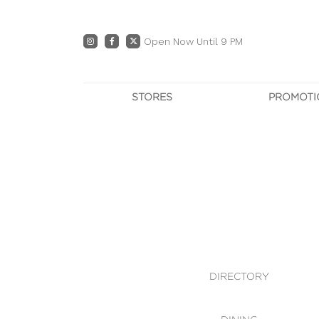
Open Now Until 9 PM
STORES
PROMOTI
DIRECTORY
PRO
CENTRE MAP
E
DINING
OWN T
WHAT'S IN STORE
DIRECTORY