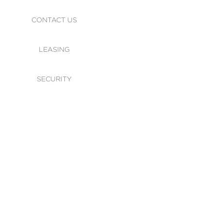
CONTACT US
LEASING
SECURITY