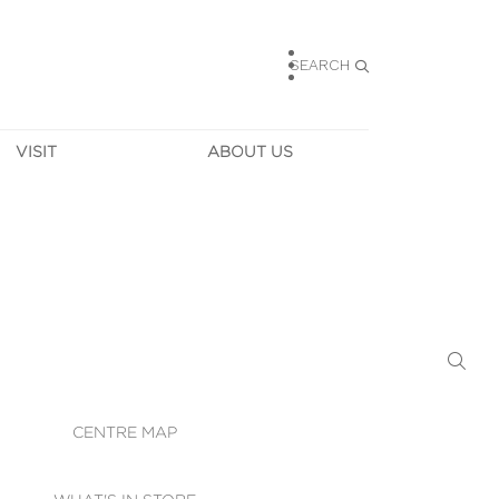
SEARCH
VISIT
ABOUT US
HOURS
CONTACT US
TAINABILITY
CAREERS
MUNITY NEWS
LEASING
ALLERY & 
DIRECTIONS
RTUAL TOUR
SECURITY
WIFI
CENTRE MAP
ST SERVICES