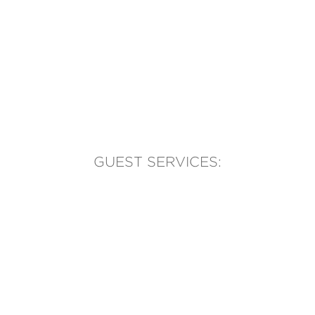
GUEST SERVICES:
(905) 569-1981