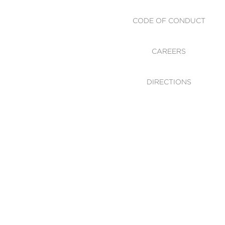
CODE OF CONDUCT
CAREERS
DIRECTIONS