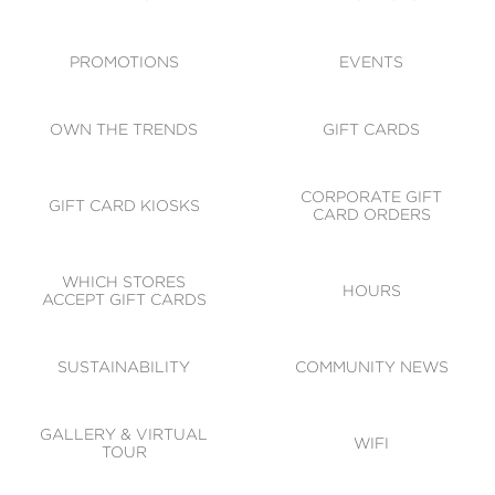
ACCESSIBILITY
CODE OF CONDUCT
PROMOTIONS
EVENTS
OWN THE TRENDS
GIFT CARDS
CORPORATE GIFT
GIFT CARD KIOSKS
CARD ORDERS
WHICH STORES
HOURS
ACCEPT GIFT CARDS
SUSTAINABILITY
COMMUNITY NEWS
GALLERY & VIRTUAL
WIFI
TOUR