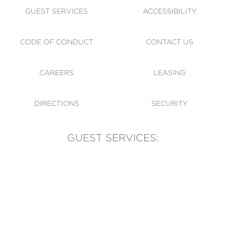
GUEST SERVICES
ACCESSIBILITY
CODE OF CONDUCT
CONTACT US
CAREERS
LEASING
DIRECTIONS
SECURITY
GUEST SERVICES:
(905) 569-1981