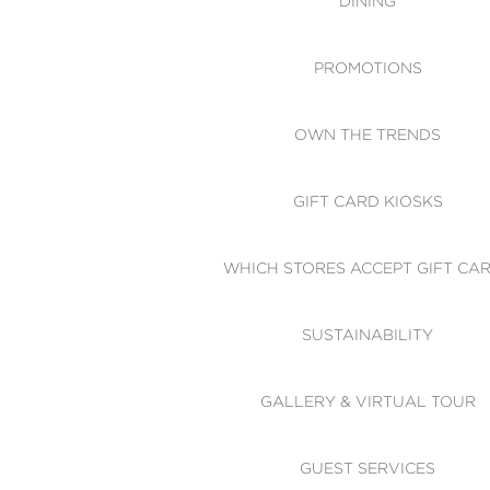
DINING
PROMOTIONS
OWN THE TRENDS
GIFT CARD KIOSKS
WHICH STORES ACCEPT GIFT CA
SUSTAINABILITY
GALLERY & VIRTUAL TOUR
GUEST SERVICES