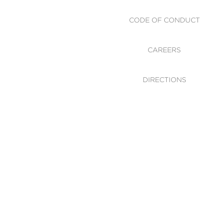
CODE OF CONDUCT
CAREERS
DIRECTIONS