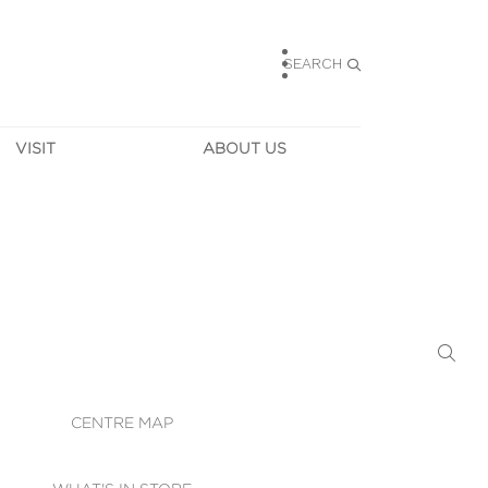
SEARCH
VISIT
ABOUT US
HOURS
CONTACT US
TAINABILITY
CAREERS
MUNITY NEWS
LEASING
ALLERY & 
DIRECTIONS
RTUAL TOUR
SECURITY
WIFI
CENTRE MAP
ST SERVICES