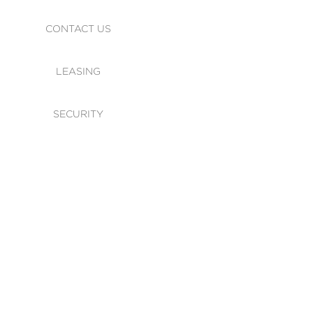
CONTACT US
LEASING
SECURITY