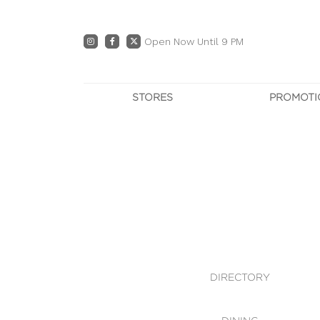
Open Now Until 9 PM
STORES
PROMOTI
DIRECTORY
PRO
CENTRE MAP
E
DINING
OWN T
WHAT'S IN STORE
DIRECTORY