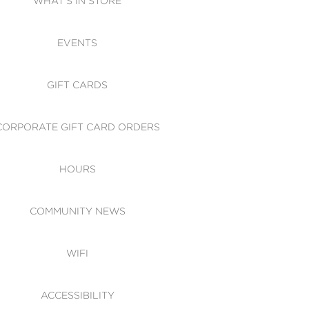
WHAT'S IN STORE
CESSIBILITY
EVENTS
 OF CONDUCT
GIFT CARDS
CORPORATE GIFT CARD ORDERS
HOURS
COMMUNITY NEWS
WIFI
ACCESSIBILITY