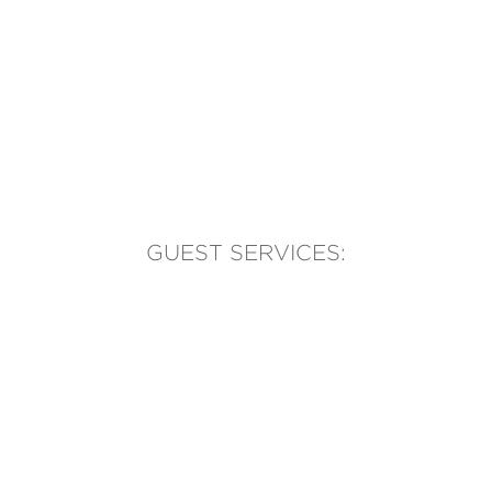
GUEST SERVICES:
(905) 569-1981