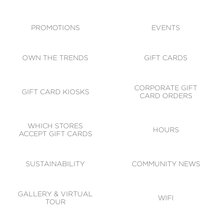
ACCESSIBILITY
CODE OF CONDUCT
PROMOTIONS
EVENTS
OWN THE TRENDS
GIFT CARDS
CORPORATE GIFT
GIFT CARD KIOSKS
CARD ORDERS
WHICH STORES
HOURS
ACCEPT GIFT CARDS
SUSTAINABILITY
COMMUNITY NEWS
GALLERY & VIRTUAL
WIFI
TOUR