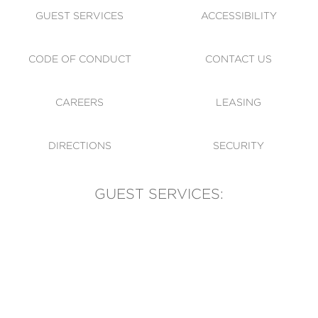
GUEST SERVICES
ACCESSIBILITY
CODE OF CONDUCT
CONTACT US
CAREERS
LEASING
DIRECTIONS
SECURITY
GUEST SERVICES:
(905) 569-1981