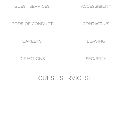
GUEST SERVICES
ACCESSIBILITY
CODE OF CONDUCT
CONTACT US
CAREERS
LEASING
DIRECTIONS
SECURITY
GUEST SERVICES:
(905) 569-1981