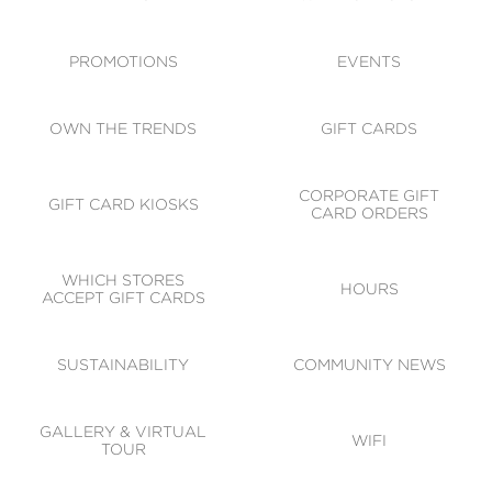
ACCESSIBILITY
CODE OF CONDUCT
PROMOTIONS
EVENTS
OWN THE TRENDS
GIFT CARDS
CORPORATE GIFT
GIFT CARD KIOSKS
CARD ORDERS
WHICH STORES
HOURS
ACCEPT GIFT CARDS
SUSTAINABILITY
COMMUNITY NEWS
GALLERY & VIRTUAL
WIFI
TOUR