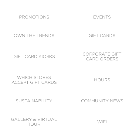
ACCESSIBILITY
CODE OF CONDUCT
PROMOTIONS
EVENTS
OWN THE TRENDS
GIFT CARDS
CORPORATE GIFT
GIFT CARD KIOSKS
CARD ORDERS
WHICH STORES
HOURS
ACCEPT GIFT CARDS
SUSTAINABILITY
COMMUNITY NEWS
GALLERY & VIRTUAL
WIFI
TOUR