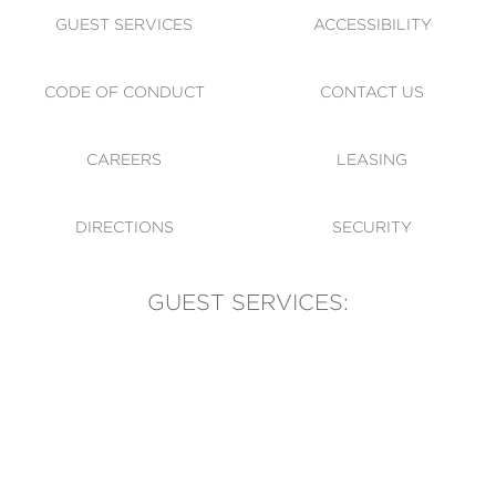
GUEST SERVICES
ACCESSIBILITY
CODE OF CONDUCT
CONTACT US
CAREERS
LEASING
DIRECTIONS
SECURITY
GUEST SERVICES:
(905) 569-1981