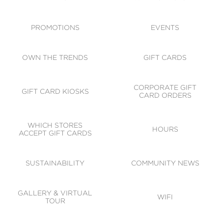
ACCESSIBILITY
CODE OF CONDUCT
PROMOTIONS
EVENTS
OWN THE TRENDS
GIFT CARDS
CORPORATE GIFT
GIFT CARD KIOSKS
CARD ORDERS
WHICH STORES
HOURS
ACCEPT GIFT CARDS
SUSTAINABILITY
COMMUNITY NEWS
GALLERY & VIRTUAL
WIFI
TOUR