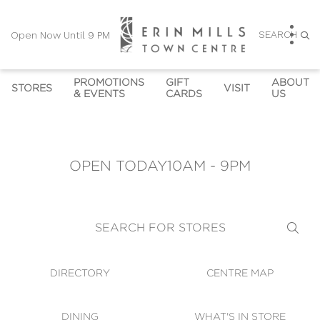
SEARCH
Open Now Until 9 PM
PROMOTIONS
GIFT
ABOUT
STORES
VISIT
& EVENTS
CARDS
US
DIRECTORY
PROMOTIONS
GIFT CARDS
HOURS
CONTACT U
OPEN NOW UNTIL 9 PM
CENTRE MAP
EVENTS
GIFT CARD KIOSKS
SUSTAINABILITY
CAREERS
OPEN TODAY
10AM - 9PM
CORPORATE GIFT CARD 
DINING
OWN THE TRENDS
COMMUNITY NEWS
LEASING
SHOPPING HOURS
ORDERS
AT'S IN STORE
GALLERY & 
DIRECTION
WHICH STORES ACCEPT 
VIRTUAL TOUR
SEARCH FOR STORES
GIFT CARDS
SECURITY
WIFI
DIRECTORY
CENTRE MAP
GUEST SERVICES
DINING
WHAT'S IN STORE