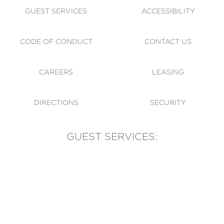
GUEST SERVICES
ACCESSIBILITY
CODE OF CONDUCT
CONTACT US
CAREERS
LEASING
DIRECTIONS
SECURITY
GUEST SERVICES:
(905) 569-1981