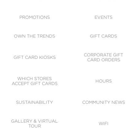
ACCESSIBILITY
CODE OF CONDUCT
PROMOTIONS
EVENTS
OWN THE TRENDS
GIFT CARDS
CORPORATE GIFT
GIFT CARD KIOSKS
CARD ORDERS
WHICH STORES
HOURS
ACCEPT GIFT CARDS
SUSTAINABILITY
COMMUNITY NEWS
GALLERY & VIRTUAL
WIFI
TOUR