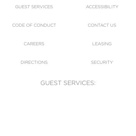
GUEST SERVICES
ACCESSIBILITY
CODE OF CONDUCT
CONTACT US
CAREERS
LEASING
DIRECTIONS
SECURITY
GUEST SERVICES:
(905) 569-1981