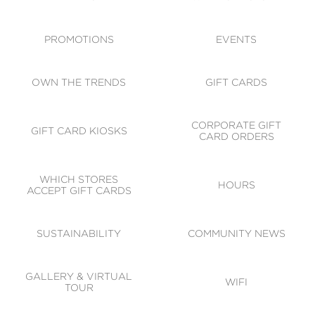
ACCESSIBILITY
CODE OF CONDUCT
PROMOTIONS
EVENTS
OWN THE TRENDS
GIFT CARDS
CORPORATE GIFT
GIFT CARD KIOSKS
CARD ORDERS
WHICH STORES
HOURS
ACCEPT GIFT CARDS
SUSTAINABILITY
COMMUNITY NEWS
GALLERY & VIRTUAL
WIFI
TOUR