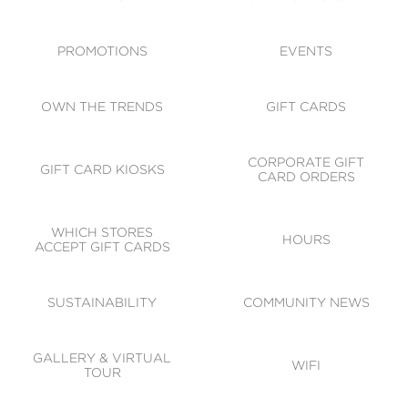
ACCESSIBILITY
CODE OF CONDUCT
PROMOTIONS
EVENTS
OWN THE TRENDS
GIFT CARDS
CORPORATE GIFT
GIFT CARD KIOSKS
CARD ORDERS
WHICH STORES
HOURS
ACCEPT GIFT CARDS
SUSTAINABILITY
COMMUNITY NEWS
GALLERY & VIRTUAL
WIFI
TOUR