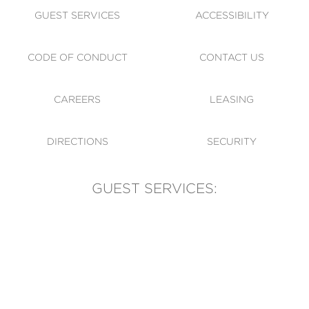
GUEST SERVICES
ACCESSIBILITY
CODE OF CONDUCT
CONTACT US
CAREERS
LEASING
DIRECTIONS
SECURITY
GUEST SERVICES:
(905) 569-1981