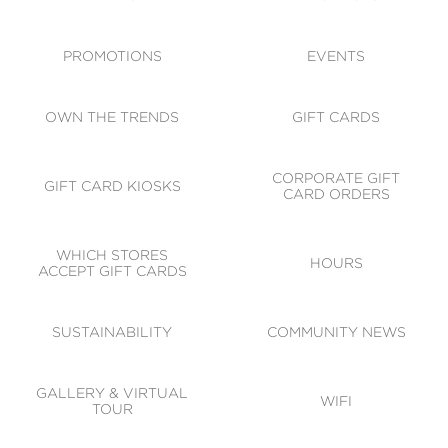
ACCESSIBILITY
CODE OF CONDUCT
PROMOTIONS
EVENTS
OWN THE TRENDS
GIFT CARDS
CORPORATE GIFT
GIFT CARD KIOSKS
CARD ORDERS
WHICH STORES
HOURS
ACCEPT GIFT CARDS
SUSTAINABILITY
COMMUNITY NEWS
GALLERY & VIRTUAL
WIFI
TOUR