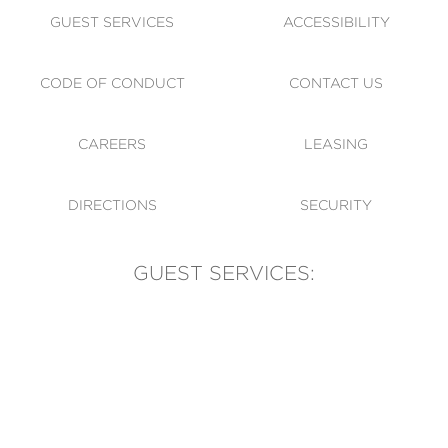
GUEST SERVICES
ACCESSIBILITY
CODE OF CONDUCT
CONTACT US
CAREERS
LEASING
DIRECTIONS
SECURITY
GUEST SERVICES:
(905) 569-1981