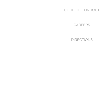
CODE OF CONDUCT
CAREERS
DIRECTIONS