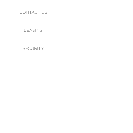
CONTACT US
LEASING
SECURITY