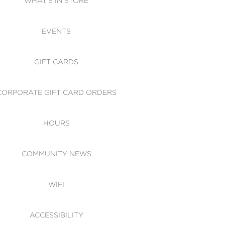
WHAT'S IN STORE
CESSIBILITY
EVENTS
 OF CONDUCT
GIFT CARDS
CORPORATE GIFT CARD ORDERS
HOURS
COMMUNITY NEWS
WIFI
ACCESSIBILITY