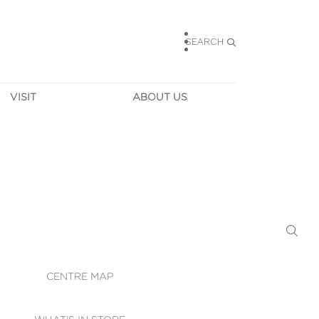
SEARCH
VISIT
ABOUT US
HOURS
CONTACT US
TAINABILITY
CAREERS
MUNITY NEWS
LEASING
ALLERY & 
DIRECTIONS
RTUAL TOUR
SECURITY
WIFI
CENTRE MAP
ST SERVICES