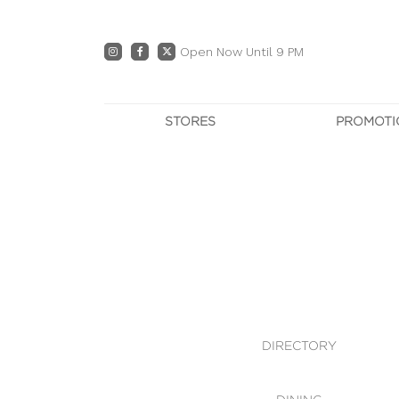
Open Now Until 9 PM
STORES
PROMOTI
DIRECTORY
PRO
CENTRE MAP
E
DINING
OWN T
WHAT'S IN STORE
DIRECTORY