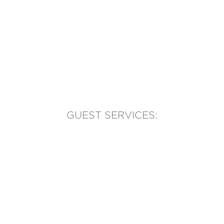
GUEST SERVICES:
(905) 569-1981