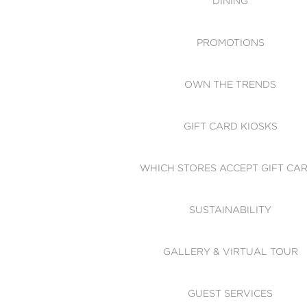
DINING
PROMOTIONS
OWN THE TRENDS
GIFT CARD KIOSKS
WHICH STORES ACCEPT GIFT CA
SUSTAINABILITY
GALLERY & VIRTUAL TOUR
GUEST SERVICES